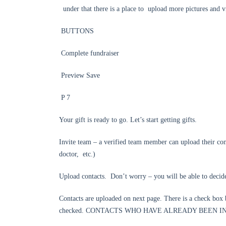
under that there is a place to upload more pictures and v
BUTTONS
Complete fundraiser
Preview Save
P 7
Your gift is ready to go. Let’s start getting gifts.
Invite team – a verified team member can upload their con
doctor, etc.)
Upload contacts. Don’t worry – you will be able to decide
Contacts are uploaded on next page. There is a check box
checked. CONTACTS WHO HAVE ALREADY BEEN I