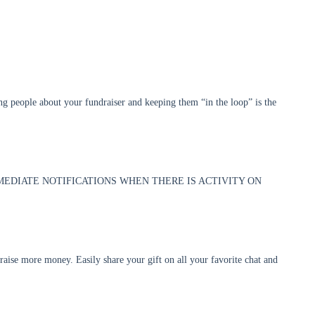
ing people about your fundraiser and keeping them “in the loop” is the
MMEDIATE NOTIFICATIONS WHEN THERE IS ACTIVITY ON
 raise more money. Easily share your gift on all your favorite chat and