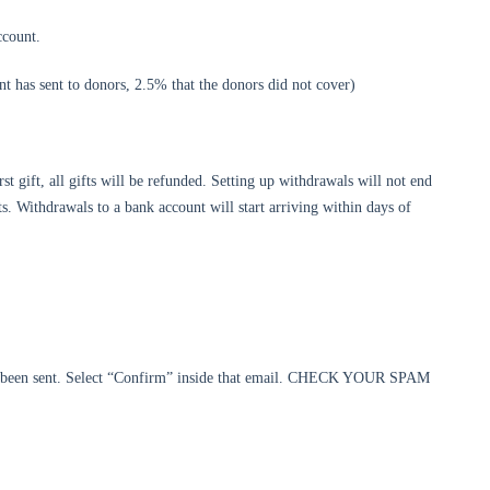
ccount.
ient has sent to donors, 2.5% that the donors did not cover)
st gift, all gifts will be refunded. Setting up withdrawals will not end
. Withdrawals to a bank account will start arriving within days of
as been sent. Select “Confirm” inside that email. CHECK YOUR SPAM