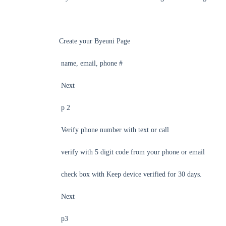
Create your Byeuni Page
name, email, phone #
Next
p 2
Verify phone number with text or call
verify with 5 digit code from your phone or email
check box with Keep device verified for 30 days.
Next
p3