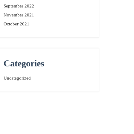
September 2022
November 2021
October 2021
Categories
Uncategorized