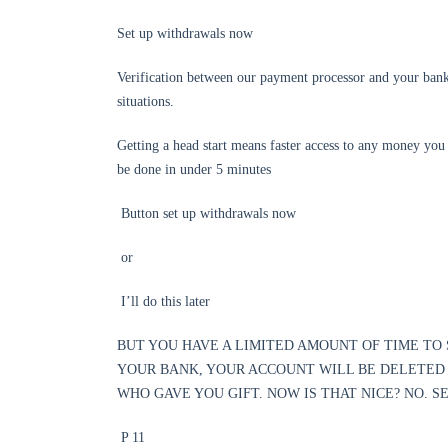
Set up withdrawals now
Verification between our payment processor and your bank t
situations.
Getting a head start means faster access to any money you 
be done in under 5 minutes
Button set up withdrawals now
or
I’ll do this later
BUT YOU HAVE A LIMITED AMOUNT OF TIME TO 
YOUR BANK, YOUR ACCOUNT WILL BE DELETED
WHO GAVE YOU GIFT. NOW IS THAT NICE? NO. 
P 11