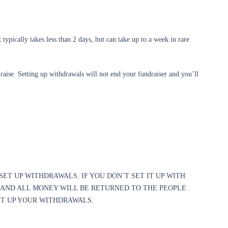
ypically takes less than 2 days, but can take up to a week in rare
raise. Setting up withdrawals will not end your fundraiser and you’ll
SET UP WITHDRAWALS. IF YOU DON’T SET IT UP WITH
 AND ALL MONEY WILL BE RETURNED TO THE PEOPLE
SET UP YOUR WITHDRAWALS.