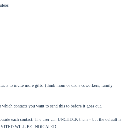
ideos
tacts to invite more gifts. (think mom or dad’s coworkers, family
 which contacts you want to send this to before it goes out.
 beside each contact. The user can UNCHECK them – but the default is
NVITED WILL BE INDICATED.