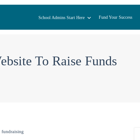
Fund Your Success
School Admins Start Here
bsite To Raise Funds