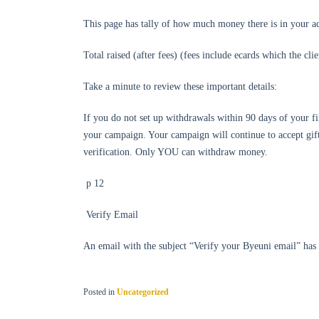
This page has tally of how much money there is in your a
Total raised (after fees) (fees include ecards which the cl
Take a minute to review these important details:
If you do not set up withdrawals within 90 days of your fir
your campaign. Your campaign will continue to accept gifts
verification. Only YOU can withdraw money.
p 12
Verify Email
An email with the subject “Verify your Byeuni email” h
Posted in
Uncategorized