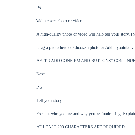
P5
Add a cover photo or video
A high-quality photo or video will help tell your 
Drag a photo here or Choose a photo or Add a youtube v
AFTER ADD CONFIRM AND BUTTONS” CONTINUE
Next
P 6
Tell your story
Explain who you are and why you’re fundraising. Expl
AT LEAST 200 CHARACTERS ARE REQUIRED