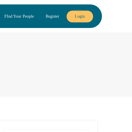
FInd Your People
Register
Login