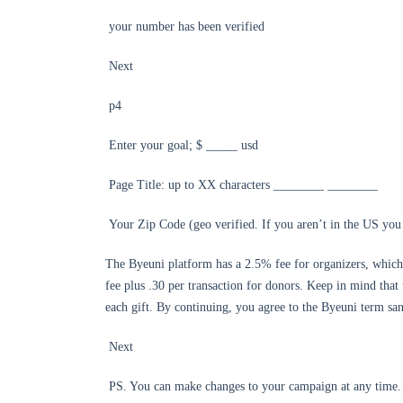
your number has been verified
Next
p4
Enter your goal; $ _____ usd
Page Title: up to XX characters ________ ________
Your Zip Code (geo verified. If you aren’t in the US you 
The Byeuni platform has a 2.5% fee for organizers, which 
fee plus .30 per transaction for donors. Keep in mind that 
each gift. By continuing, you agree to the Byeuni term sa
Next
PS. You can make changes to your campaign at any time.