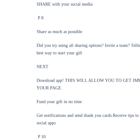
SHARE with your social media
P 8
Share as much as possible
Did you try using all sharing options? Invite a team? Tell
best way to start your gift
NEXT
Download app! THIS WILL ALLOW YOU TO GET I
YOUR PAGE.
Fund your gift in no time
Get notifications and send thank you cards.Receive tips to
social apps
P 10