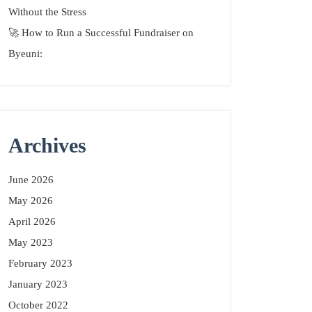
Without the Stress
🚀 How to Run a Successful Fundraiser on
Byeuni:
Archives
June 2026
May 2026
April 2026
May 2023
February 2023
January 2023
October 2022