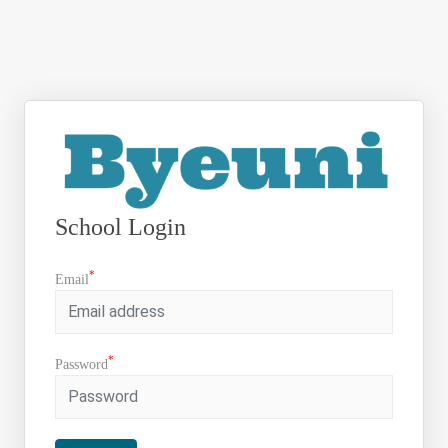
School Login
*
Email
*
Password