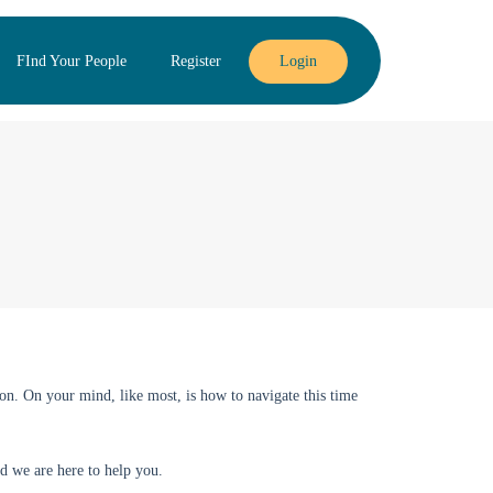
FInd Your People
Register
Login
on. On your mind, like most, is how to navigate this time
d we are here to help you.