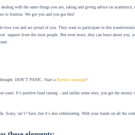
 dealing with the same things you are, taking and giving advice on academics, s
ure to fruition. We got you and you got this!
le love you and are proud of you. They want to participate in this transformati
most support from the most people. But even more, they can learn about you, y
ount.
u thought. DON’T PANIC. Start a
Byeuni campaign
!
et-cases. It’s positive fund raising – and unlike some sites, you get the money 
. Scary, isn’t? Sure, but it’s also exhilarating. With your hands on all the con
as these elements: