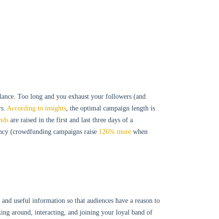
alance. Too long and you exhaust your followers (and
s.
According to insights
, the optimal campaign length is
nds
are raised in the first and last three days of a
uency (crowdfunding campaigns raise
126% more
when
 and useful information so that audiences have a reason to
cking around, interacting, and joining your loyal band of