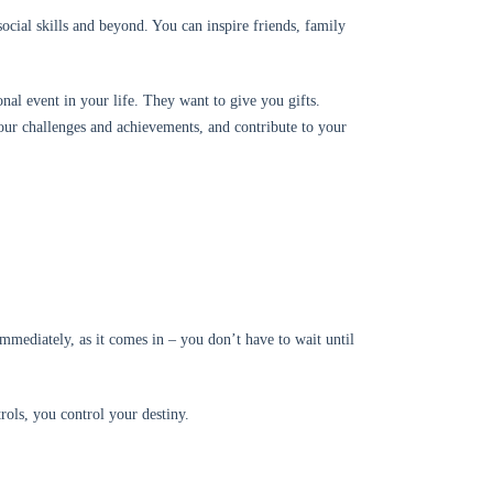
ocial skills and beyond. You can inspire friends, family
onal event in your life. They want to give you gifts.
our challenges and achievements, and contribute to your
immediately, as it comes in – you don’t have to wait until
trols, you control your destiny.