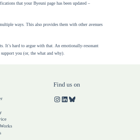
fications that your Byeuni page has been updated –
multiple ways. This also provides them with other avenues
. It’s hard to argue with that. An emotionally-resonant
d support you (or, the what and why).
Find us on
er
y
vice
 Works
s