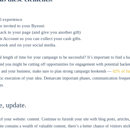
l experience
e invited to your Byeuni
ack to your page (and give you another gift)
t Account so you can collect your cash gifts.
 book and on your social media.
l length of time for your campaign to be successful? It’s important to find a b
and you might be cutting off opportunities for engagement with potential backer
e and your business, make sure to plan strong campaign bookends —
42% of fu
listic execution of your idea. Demarcate important phases, communication freq
es.
e, update.
 your website: content. Continue to furnish your site with blog posts, articles,
e contains a wealth of valuable content, there’s a better chance of visitors sti