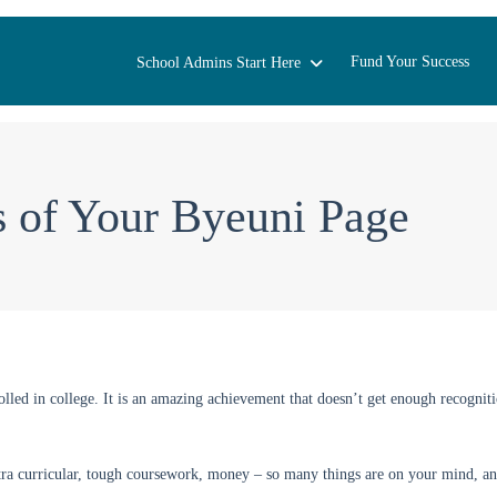
Fund Your Success
School Admins Start Here
s of Your Byeuni Page
lled in college. It is an amazing achievement that doesn’t get enough recogniti
tra curricular, tough coursework, money – so many things are on your mind, an