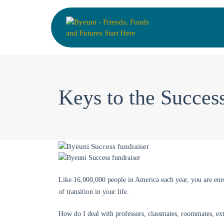
Keys to the Succes
Like 16,000,000 people in America each year, you are enro
of transition in your life.
How do I deal with professors, classmates, roommates, ex