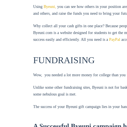
Using
Byeuni,
you can see how others in your position are
and others, and raise the funds you need to bring your fut
Why collect all your cash gifts in one place? Because peop
Byeuni.com is a website designed for students to get the 
success easily and efficiently. All you need is a
PayPal
acc
FUNDRAISING
Wow, you needed a lot more money for college than yo
Unlike some other fundraising sites, Byeuni is not for bask
some nebulous goal is met.
The success of your Byeuni gift campaign lies in your hands
A Successful Byeuni campaign h