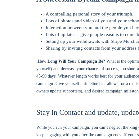
A compelling personal story of your triumph.
Lots of photos and video of you and your schoo
Interaction between you and the people you hav
Lots of updates – give people reasons to come b
Setting up your withdrawals with Stripe Merchan
Sharing by inviting contacts from your address
How Long Will Your Campaign Be?
What is the optima
yourself) and decrease your chances of success; too short 
45-90 days. Whatever length works best for your audienc
campaign. Give yourself a timeline that allows for a rea
owners update supporters), and desired campaign mileston
Stay in Contact and update, updat
While you run your campaign, you can’t neglect the king of
keep engaging with you after the campaign ends. If your sit