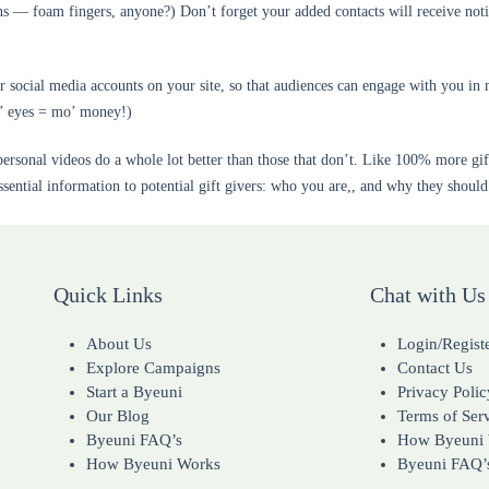
ns — foam fingers, anyone?) Don’t forget your added contacts will receive noti
ocial media accounts on your site, so that audiences can engage with you in 
o’ eyes = mo’ money!)
rsonal videos do a whole lot better than those that don’t. Like 100% more gifts
sential information to potential gift givers: who you are,, and why they shoul
Quick Links
Chat with Us
About Us
Login/Regist
Explore Campaigns
Contact Us
Start a Byeuni
Privacy Polic
Our Blog
Terms of Ser
Byeuni FAQ’s
How Byeuni
How Byeuni Works
Byeuni FAQ’