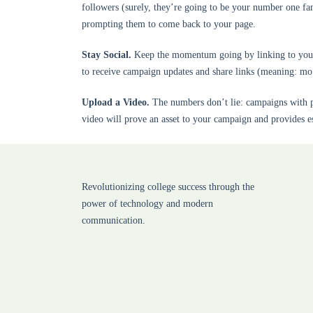
followers (surely, they’re going to be your number one fa
prompting them to come back to your page.
Stay Social.
Keep the momentum going by linking to your s
to receive campaign updates and share links (meaning: m
Upload a Video.
The numbers don’t lie: campaigns with pe
video will prove an asset to your campaign and provides es
Revolutionizing college success through the
power of technology and modern
communication.