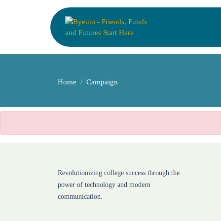
Home
Campaign
Revolutionizing college success through the
power of technology and modern
communication.