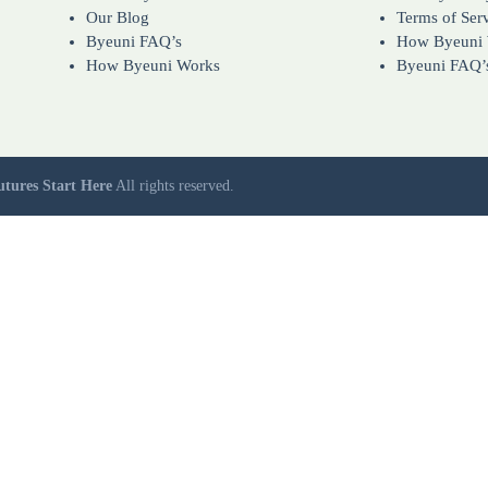
Our Blog
Terms of Ser
Byeuni FAQ’s
How Byeuni
How Byeuni Works
Byeuni FAQ’
utures Start Here
All rights reserved.