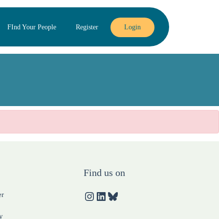
FInd Your People
Register
Login
Find us on
er
y