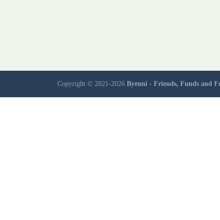
Copyright © 2021-2026
Byeuni - Friends, Funds and F