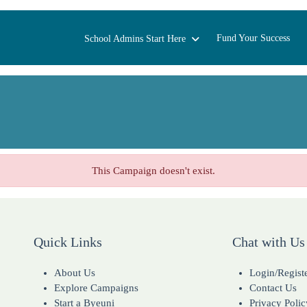
Fund Your Success
School Admins Start Here
This Campaign doesn't exist.
Quick Links
Chat with Us
About Us
Login/Regist
Explore Campaigns
Contact Us
Start a Byeuni
Privacy Polic