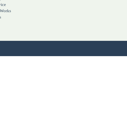
vice
 Works
s